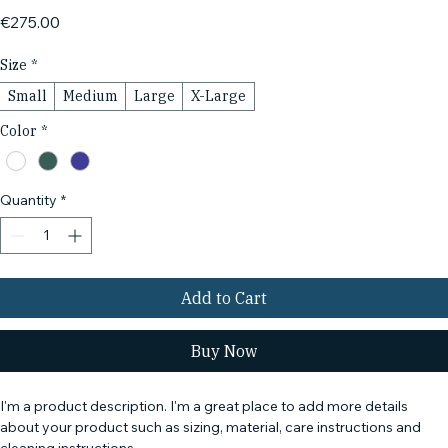
Price
€275.00
Size
*
Small
Medium
Large
X-Large
Color
*
Quantity
*
Add to Cart
Buy Now
I'm a product description. I'm a great place to add more details 
about your product such as sizing, material, care instructions and 