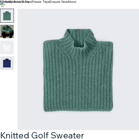
Home
Scheduled Trips
Private Trips
Enquire Now
About
Knitted Golf Sweater