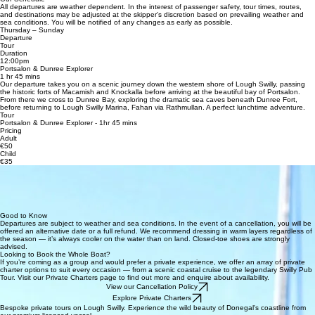
All departures are weather dependent. In the interest of passenger safety, tour times, routes,
and destinations may be adjusted at the skipper’s discretion based on prevailing weather and
sea conditions. You will be notified of any changes as early as possible.
Thursday – Sunday
Departure
Tour
Duration
12:00pm
Portsalon & Dunree Explorer
1 hr 45 mins
Our departure takes you on a scenic journey down the western shore of Lough Swilly, passing
the historic forts of Macamish and Knockalla before arriving at the beautiful bay of Portsalon.
From there we cross to Dunree Bay, exploring the dramatic sea caves beneath Dunree Fort,
before returning to Lough Swilly Marina, Fahan via Rathmullan. A perfect lunchtime adventure.
Tour
Portsalon & Dunree Explorer - 1hr 45 mins
Pricing
Adult
€50
Child
€35
What’s Included
Every seat booking includes a full safety briefing and MSO approved lifejackets and the
expertise of your skipper Conor — an Irish Sailing, commercially endorsed operator with 15 years
of boating experience. All tours require a minimum of six confirmed passengers to operate. If this
minimum is not reached, guests will be offered an alternative departure date or provided with a
full refund
Good to Know
Departures are subject to weather and sea conditions. In the event of a cancellation, you will be
offered an alternative date or a full refund. We recommend dressing in warm layers regardless of
the season — it’s always cooler on the water than on land. Closed-toe shoes are strongly
advised.
Looking to Book the Whole Boat?
If you’re coming as a group and would prefer a private experience, we offer an array of private
charter options to suit every occasion — from a scenic coastal cruise to the legendary Swilly Pub
Tour. Visit our Private Charters page to find out more and enquire about availability.
View our Cancellation Policy
Explore Private Charters
Bespoke private tours on Lough Swilly. Experience the wild beauty of Donegal's coastline from