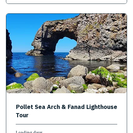
Pollet Sea Arch & Fanad Lighthouse
Tour
Loading days...