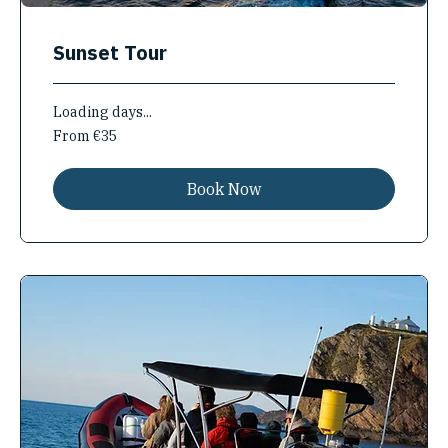
Sunset Tour
Loading days...
From
From €35
35
euros
Book Now