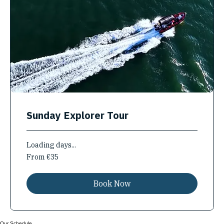
Sunday Explorer Tour
Loading days...
From
From €35
35
euros
Book Now
Our Schedule