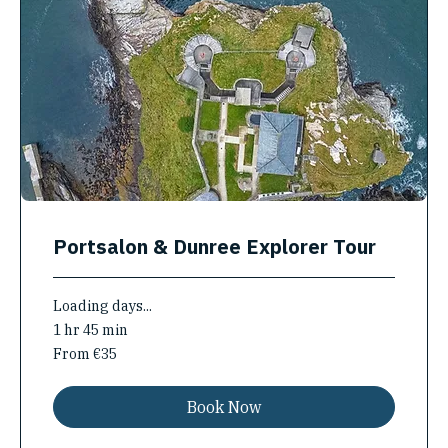
Portsalon & Dunree Explorer Tour
Loading days...
1 hr 45 min
From
From €35
35
euros
Book Now