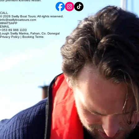
our premium licensed vessel.
CALL
© 2026 Swilly Boat Tours. All rights reserved.
info@swillyboattours.com
WHATSAPP
EMAIL
+353 89 988 1103
Lough Swilly Marina, Fahan, Co. Donegal
Privacy Policy | Booking Terms