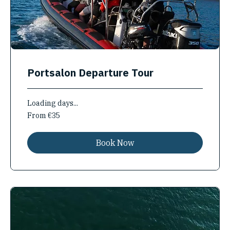
Portsalon Departure Tour
Loading days...
From
From €35
35
euros
Book Now