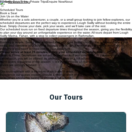
Home
Private Trips
Enquire Now
About
Scheduled Trips
Scheduled Tours
Book a Seat
Join Us on the Water
Whether you’re a solo adventurer, a couple, or a small group looking to join fellow explorers, our
scheduled departures are the perfect way to experience Lough Swilly without booking the entire
boat. Simply choose your date, pick your seats, and we’ll take care of the rest.
Our scheduled tours run on fixed departure times throughout the season, giving you the flexibility
to plan your day around an unforgettable experience on the water. All tours depart from Lough
Swilly Marina, Fahan, with a stop to collect passengers in Rathmullan.
How to Book
Booking is simple. Select your preferred tour and date below, choose the number of seats you
need, and complete your booking securely online. You’ll receive a confirmation email with
everything you need to know before your departure.
Please arrive at least 15 minutes before your scheduled departure time.
Good to Know: Departures are subject to weather and sea conditions. In the event of a
cancellation, you will be offered an alternative date or a full refund. We recommend dressing in
warm layers regardless of the season — it’s always cooler on the water than on land. Closed-toe
shoes are strongly advised.
Our tours operate with a minimum of six booked seats. This allows us to deliver the high‑quality
experience our guests expect. Should a tour fall short of this number, we will reach out to
arrange an alternative sailing or provide a full refund.
Our Tours