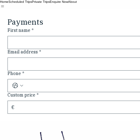
Home
Scheduled Trips
Private Trips
Enquire Now
About
Payments
First name
*
Email address
*
Phone
*
Custom price
*
€
Bespoke private tours on Lough Swilly. Experience the wild beauty of Donegal's coastline from o
CALL
© 2026 Swilly Boat Tours. All rights reserved.