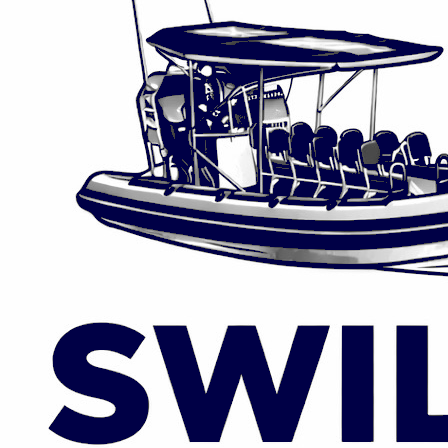
info@swillyboattours.com
WHATSAPP
EMAIL
+353 89 988 1103
Lough Swilly Marina, Fahan, Co. Donegal
Privacy Policy | Booking Terms